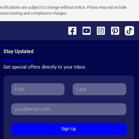
pecifications are subject to change without notice. Prices may not include
ission testing and compliance charges.
Stay Updated
Get special offers directly to your inbox.
Sign Up