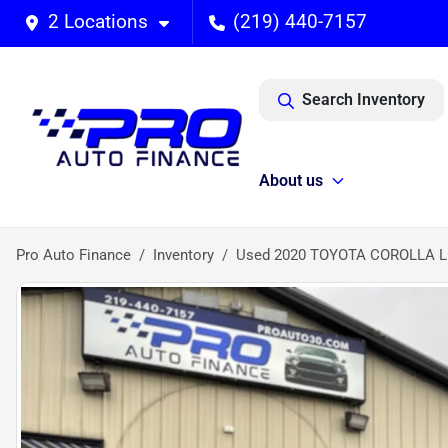
2 Locations
(219) 440-7157
Search Inventory
About us
Pro Auto Finance
Inventory
Used 2020 TOYOTA COROLLA L