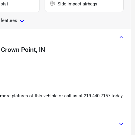
sist
Side impact airbags
 features
n
Crown Point, IN
re pictures of this vehicle or call us at 219-440-7157 today