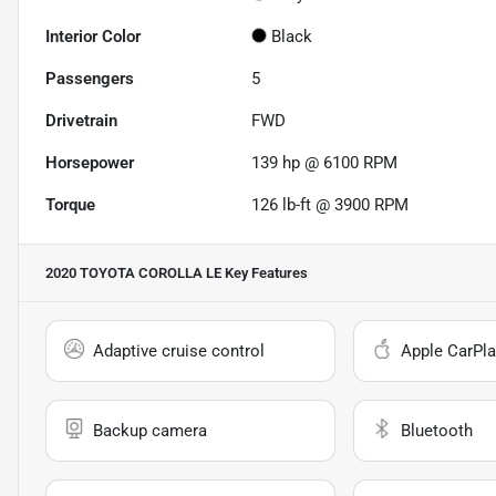
Interior Color
Black
Passengers
5
Drivetrain
FWD
Horsepower
139 hp @ 6100 RPM
Torque
126 lb-ft @ 3900 RPM
2020 TOYOTA COROLLA LE
Key Features
Adaptive cruise control
Apple CarPla
Backup camera
Bluetooth