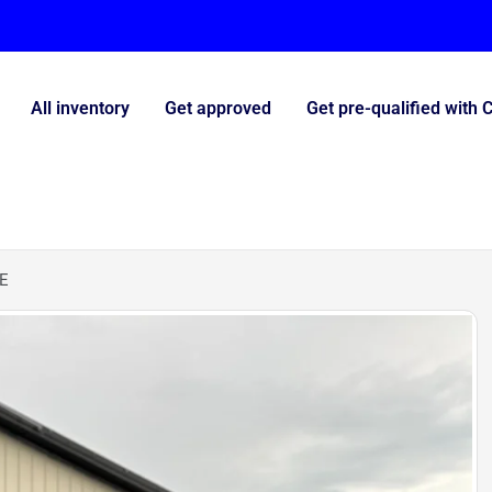
All inventory
Get approved
Get pre-qualified with 
E