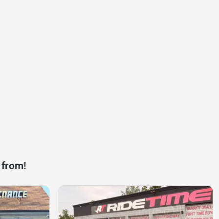
 from!