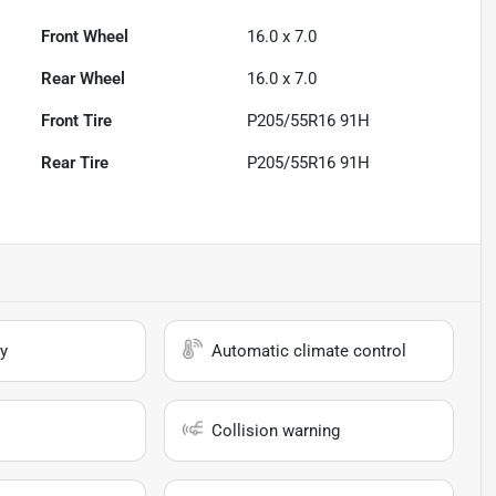
Front Wheel
16.0 x 7.0
Rear Wheel
16.0 x 7.0
Front Tire
P205/55R16 91H
Rear Tire
P205/55R16 91H
y
Automatic climate control
Collision warning