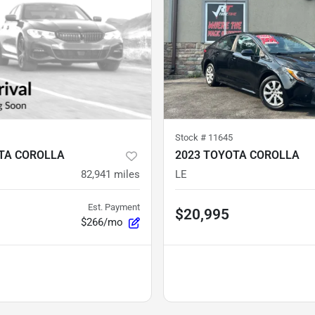
Stock #
11645
TA COROLLA
2023 TOYOTA COROLLA
82,941
miles
LE
Est. Payment
$20,995
$266/mo