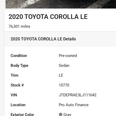
2020 TOYOTA COROLLA LE
76,501 miles
2020 TOYOTA COROLLA LE
Details
Condition
Pre-owned
Body Type
Sedan
Trim
LE
Stock #
10770
VIN
JTDEPRAE3LJ111642
Location
Pro Auto Finance
Exterior Color
Gray