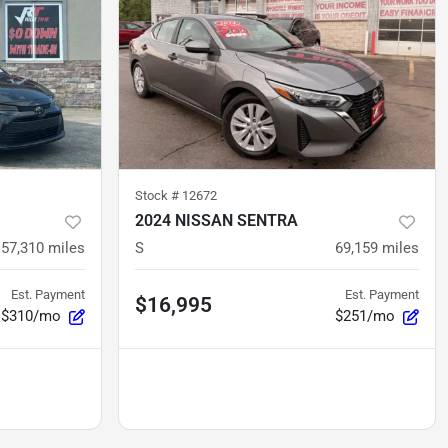
Stock #
12672
2024 NISSAN SENTRA
57,310
miles
S
69,159
miles
Est. Payment
Est. Payment
$16,995
$310/mo
$251/mo