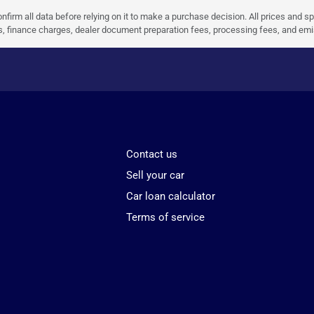
nfirm all data before relying on it to make a purchase decision. All prices and s
ees, finance charges, dealer document preparation fees, processing fees, and em
Contact us
Sell your car
Car loan calculator
Terms of service