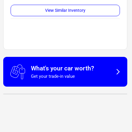
View Similar Inventory
What's your car worth?
Get your trade-in value