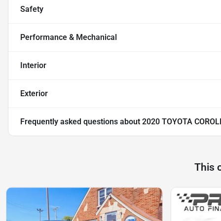
Safety
Performance & Mechanical
Interior
Exterior
Frequently asked questions about
2020 TOYOTA COROL
This 