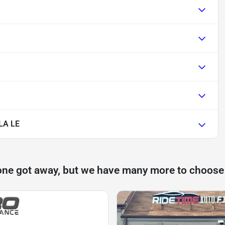
LA LE
one got away, but we have many more to choose