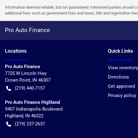
Information deemed reliable, but not guaranteed. Interested parties should co
additional fees such as government fees and taxes, title and registration f
Pro Auto Finance
Location
s
Quick Links
Pro Auto Finance
View inventory
7725 W Lincoln Hwy
Directions
Crown Point
,
IN
46307
Get approved
(219) 440-7157
Privacy policy
Pro Auto Finance Highland
9407 Indianapolis Boulevard
Highland
,
IN
46322
(219) 237-2637