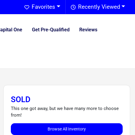
Favorites
Recently Viewed
Capital One
Get Pre-Qualified
Reviews
SOLD
This one got away, but we have many more to choose
from!
Browse All Inventory