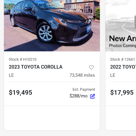
Stock #
H10210
Stock #
12661
2023 TOYOTA COROLLA
2022 TOYO
LE
73,548
miles
LE
Est. Payment
$19,495
$17,995
$288/mo