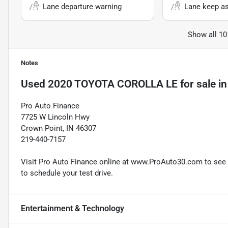
Lane departure warning
Lane keep as
Show all 10
Notes
Used
2020 TOYOTA COROLLA LE
for sale
i
Pro Auto Finance
7725 W Lincoln Hwy
Crown Point, IN 46307
219-440-7157
Visit Pro Auto Finance online at www.ProAuto30.com to see mo
to schedule your test drive.
Entertainment & Technology