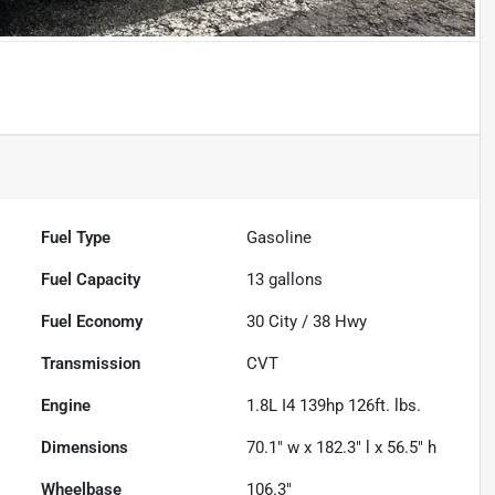
Fuel Type
Gasoline
Fuel Capacity
13
gallons
Fuel Economy
30
City /
38
Hwy
Transmission
CVT
Engine
1.8L I4 139hp 126ft. lbs.
Dimensions
70.1" w x 182.3" l x 56.5" h
Wheelbase
106.3"