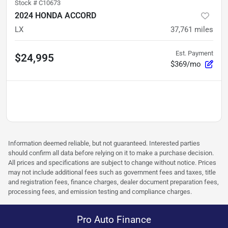
Stock #
C10673
2024 HONDA ACCORD
LX
37,761
miles
Est. Payment
$24,995
$369/mo
Information deemed reliable, but not guaranteed. Interested parties
should confirm all data before relying on it to make a purchase decision.
All prices and specifications are subject to change without notice. Prices
may not include additional fees such as government fees and taxes, title
and registration fees, finance charges, dealer document preparation fees,
processing fees, and emission testing and compliance charges.
Pro Auto Finance