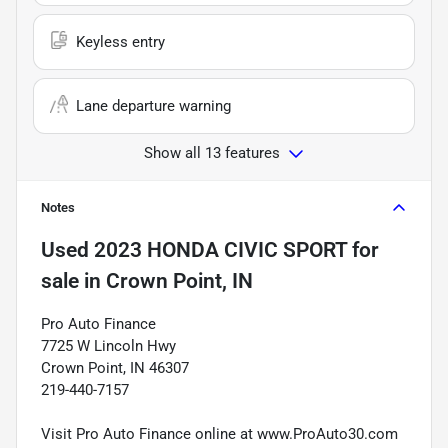
Keyless entry
Lane departure warning
Show all 13 features
Notes
Used
2023 HONDA CIVIC SPORT
for
sale
in
Crown Point, IN
Pro Auto Finance
7725 W Lincoln Hwy
Crown Point, IN 46307
219-440-7157
Visit Pro Auto Finance online at www.ProAuto30.com