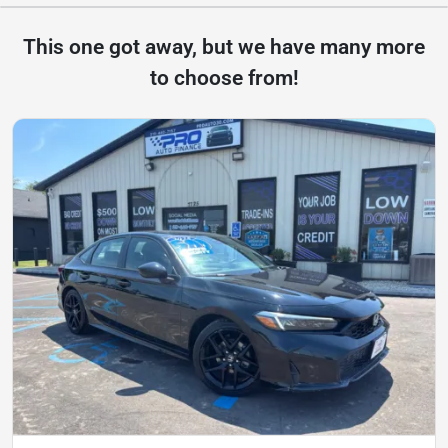
This one got away, but we have many more
to choose from!