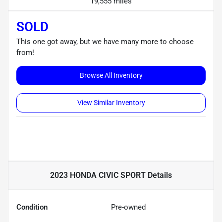
19,555 miles
SOLD
This one got away, but we have many more to choose
from!
Browse All Inventory
View Similar Inventory
2023 HONDA CIVIC SPORT
Details
Condition
Pre-owned