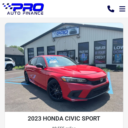
2023 HONDA CIVIC SPORT