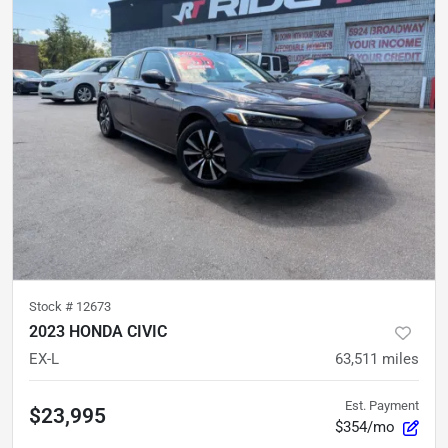
Stock #
12673
2023 HONDA CIVIC
EX-L
63,511
miles
Est. Payment
$23,995
$354/mo