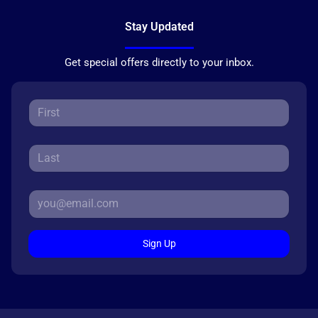
Stay Updated
Get special offers directly to your inbox.
Sign Up