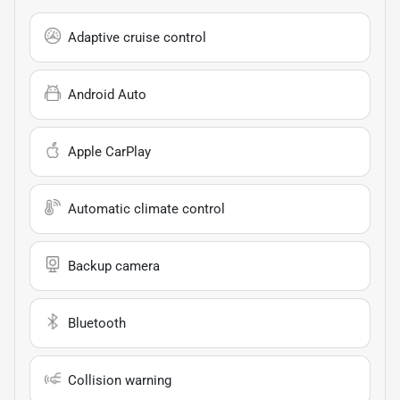
Adaptive cruise control
Android Auto
Apple CarPlay
Automatic climate control
Backup camera
Bluetooth
Collision warning