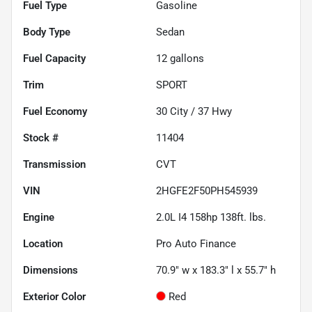
Fuel Type
Gasoline
Body Type
Sedan
Fuel Capacity
12
gallons
Trim
SPORT
Fuel Economy
30
City /
37
Hwy
Stock #
11404
Transmission
CVT
VIN
2HGFE2F50PH545939
Engine
2.0L I4 158hp 138ft. lbs.
Location
Pro Auto Finance
Dimensions
70.9" w x 183.3" l x 55.7" h
Exterior Color
Red