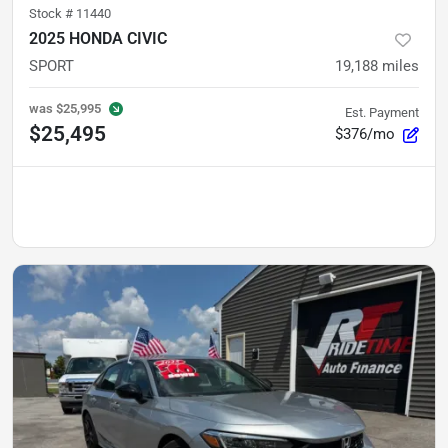
Stock #
11440
2025 HONDA CIVIC
SPORT
19,188
miles
was
$25,995
Est. Payment
$25,495
$376/mo