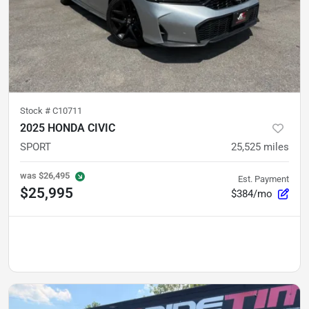
Stock #
C10711
2025 HONDA CIVIC
SPORT
25,525
miles
was
$26,495
Est. Payment
$25,995
$384/mo