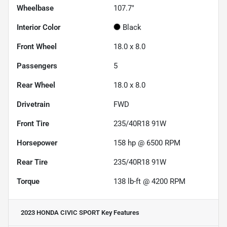
Wheelbase
107.7"
Interior Color
Black
Front Wheel
18.0 x 8.0
Passengers
5
Rear Wheel
18.0 x 8.0
Drivetrain
FWD
Front Tire
235/40R18 91W
Horsepower
158 hp @ 6500 RPM
Rear Tire
235/40R18 91W
Torque
138 lb-ft @ 4200 RPM
2023 HONDA CIVIC SPORT
Key Features