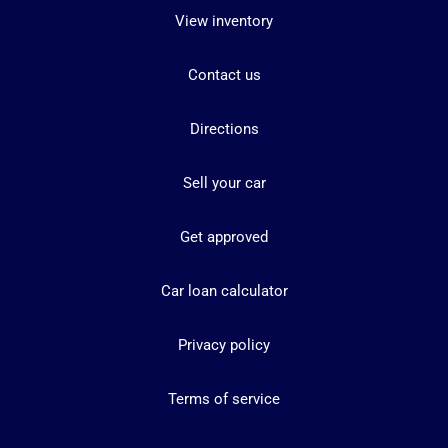
View inventory
Contact us
Directions
Sell your car
Get approved
Car loan calculator
Privacy policy
Terms of service