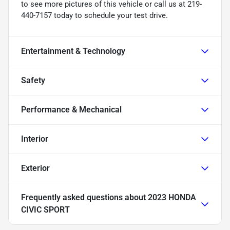
to see more pictures of this vehicle or call us at 219-
440-7157 today to schedule your test drive.
Entertainment & Technology
Safety
Performance & Mechanical
Interior
Exterior
Frequently asked questions about
2023 HONDA
CIVIC SPORT