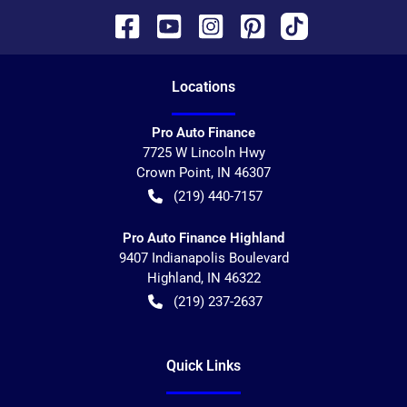
Location
s
Pro Auto Finance
7725 W Lincoln Hwy
Crown Point
,
IN
46307
(219) 440-7157
Pro Auto Finance Highland
9407 Indianapolis Boulevard
Highland
,
IN
46322
(219) 237-2637
Quick Links