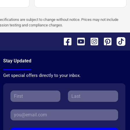
pecifications are subject to change without notice. Prices may not include
ission testing and compliance charges.
Stay Updated
Get special offers directly to your inbox.