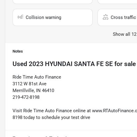
Collision warning
Cross traffic 
Show all 12
Notes
Used
2023 HYUNDAI SANTA FE SE
for sale
Ride Time Auto Finance
3112 W 81st Ave
Merrillville, IN 46410
219-472-8198
Visit Ride Time Auto Finance online at www.RTAutoFinance.com
8198 today to schedule your test drive