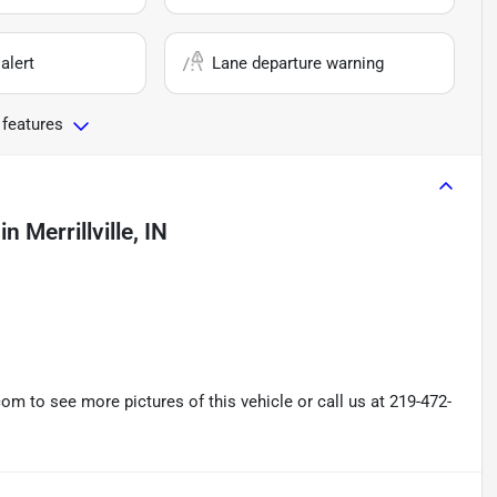
alert
Lane departure warning
 features
in
Merrillville, IN
 to see more pictures of this vehicle or call us at 219-472-