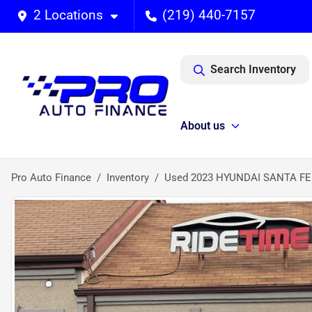
2 Locations
(219) 440-7157
Search Inventory
About us
Pro Auto Finance
Inventory
Used 2023 HYUNDAI SANTA FE