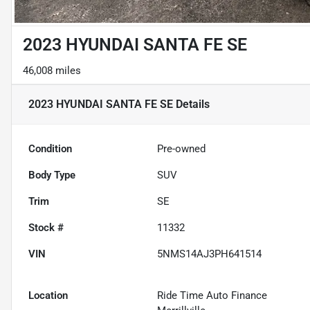
2023 HYUNDAI SANTA FE SE
46,008 miles
2023 HYUNDAI SANTA FE SE
Details
Condition
Pre-owned
Body Type
SUV
Trim
SE
Stock #
11332
VIN
5NMS14AJ3PH641514
Location
Ride Time Auto Finance