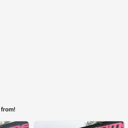
 from!