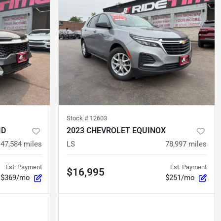
Stock #
12603
ID
2023 CHEVROLET EQUINOX
47,584
miles
LS
78,997
miles
Est. Payment
Est. Payment
$16,995
$369/mo
$251/mo