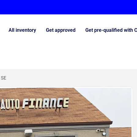
All inventory
Get approved
Get pre-qualified with 
 SE