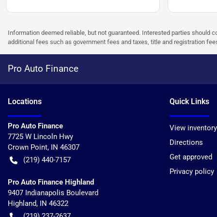
Information deemed reliable, but not guaranteed. Interested parties should co
additional fees such as government fees and taxes, title and registration f
Pro Auto Finance
Location
s
Quick Links
Pro Auto Finance
View inventory
7725 W Lincoln Hwy
Directions
Crown Point
,
IN
46307
Get approved
(219) 440-7157
Privacy policy
Pro Auto Finance Highland
9407 Indianapolis Boulevard
Highland
,
IN
46322
(219) 237-2637