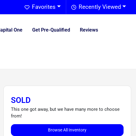
Favorites
Recently Viewed
Capital One
Get Pre-Qualified
Reviews
SOLD
This one got away, but we have many more to choose
from!
Browse All Inventory