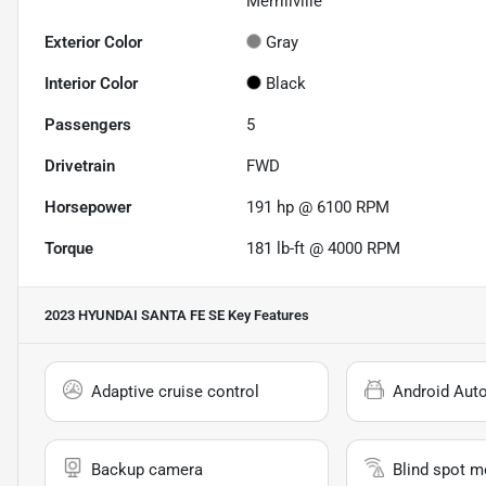
Merrillville
Exterior Color
Gray
Interior Color
Black
Passengers
5
Drivetrain
FWD
Horsepower
191 hp @ 6100 RPM
Torque
181 lb-ft @ 4000 RPM
2023 HYUNDAI SANTA FE SE
Key Features
Adaptive cruise control
Android Aut
Backup camera
Blind spot m