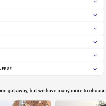
 FE SE
one got away, but we have many more to choose