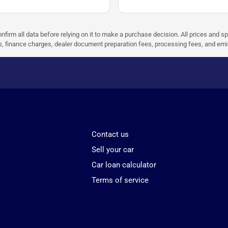
nfirm all data before relying on it to make a purchase decision. All prices and s
ees, finance charges, dealer document preparation fees, processing fees, and em
Contact us
Sell your car
Car loan calculator
Terms of service