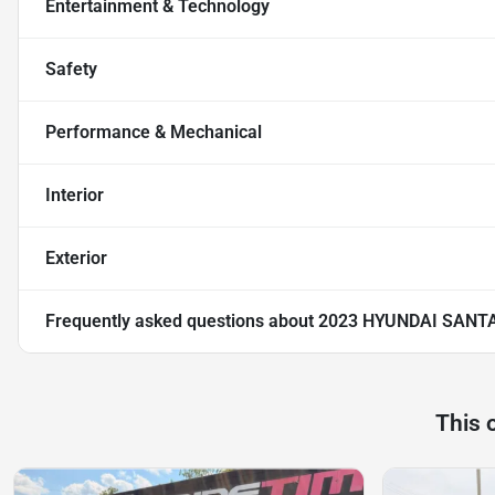
Entertainment & Technology
Safety
Performance & Mechanical
Interior
Exterior
Frequently asked questions about
2023 HYUNDAI SANTA
This 