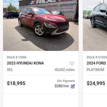
Stock #
12666
Stock #
H1025
2023 HYUNDAI KONA
2024 FORD
SEL
45,652
miles
PLATINUM
Est. Payment
$18,995
$24,995
$280/mo