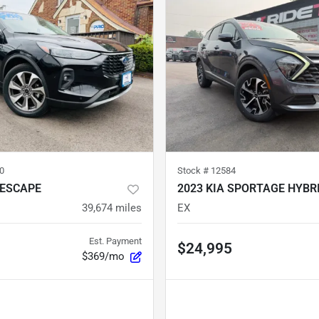
0
Stock #
12584
 ESCAPE
2023 KIA SPORTAGE HYBR
39,674
miles
EX
Est. Payment
$24,995
$369/mo