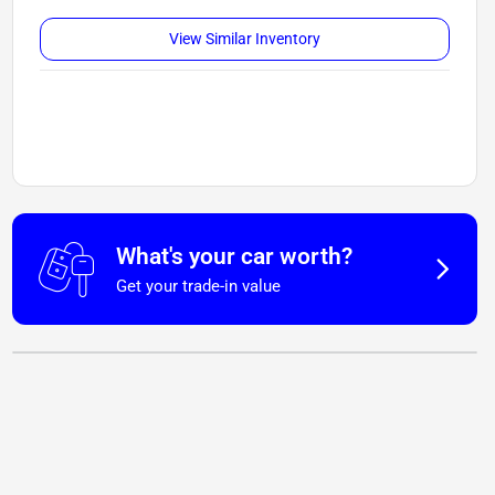
View Similar Inventory
What's your car worth?
Get your trade-in value