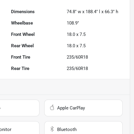
Dimensions
74.8" w x 188.4" l x 66.3" h
Wheelbase
108.9"
Front Wheel
18.0 x 7.5
Rear Wheel
18.0 x 7.5
Front Tire
235/60R18
Rear Tire
235/60R18
o
Apple CarPlay
onitor
Bluetooth