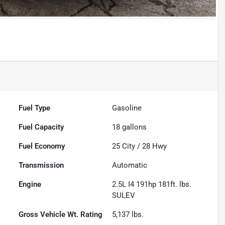
Fuel Type
Gasoline
Fuel Capacity
18
gallons
Fuel Economy
25
City /
28
Hwy
Transmission
Automatic
Engine
2.5L I4 191hp 181ft. lbs.
SULEV
Gross Vehicle Wt. Rating
5,137
lbs.