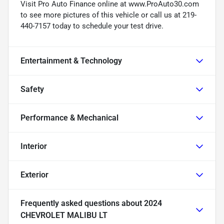
Visit Pro Auto Finance online at www.ProAuto30.com
to see more pictures of this vehicle or call us at 219-
440-7157 today to schedule your test drive.
Entertainment & Technology
Safety
Performance & Mechanical
Interior
Exterior
Frequently asked questions about
2024
CHEVROLET MALIBU LT