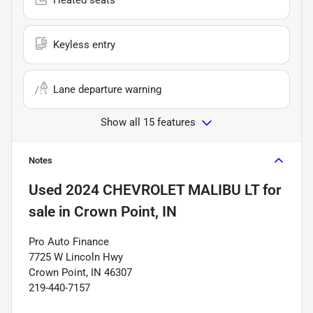
Keyless entry
Lane departure warning
Show all 15 features
Notes
Used
2024 CHEVROLET MALIBU LT
for
sale
in
Crown Point, IN
Pro Auto Finance
7725 W Lincoln Hwy
Crown Point, IN 46307
219-440-7157