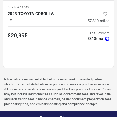
Stock #
11645
2023 TOYOTA COROLLA
LE
57,310
miles
Est. Payment
$20,995
$310/mo
Information deemed reliable, but not guaranteed. Interested parties
should confirm all data before relying on it to make a purchase decision.
All prices and specifications are subject to change without notice. Prices
may not include additional fees such as government fees and taxes, title
and registration fees, finance charges, dealer document preparation fees,
processing fees, and emission testing and compliance charges.