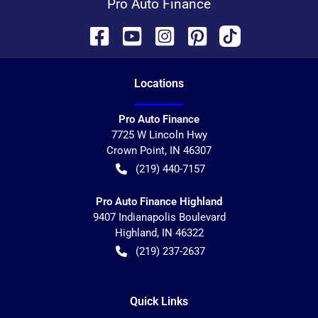
Pro Auto Finance
Location
s
Pro Auto Finance
7725 W Lincoln Hwy
Crown Point
,
IN
46307
(219) 440-7157
Pro Auto Finance Highland
9407 Indianapolis Boulevard
Highland
,
IN
46322
(219) 237-2637
Quick Links