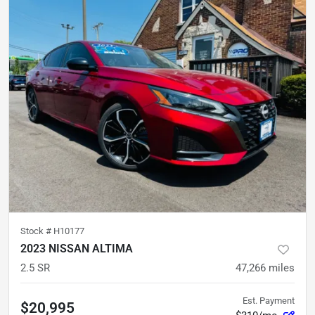
Stock #
H10177
2023 NISSAN ALTIMA
2.5 SR
47,266
miles
Est. Payment
$20,995