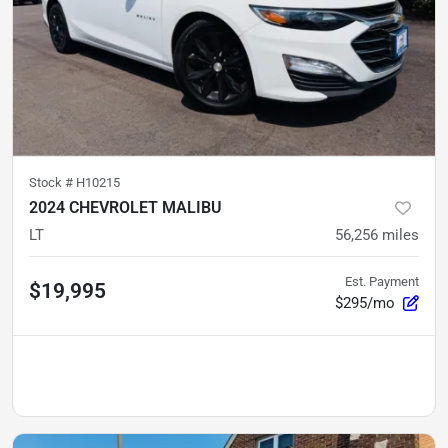
Stock #
H10215
2024 CHEVROLET MALIBU
LT
56,256
miles
Est. Payment
$19,995
$295/mo