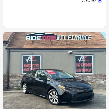
$310/mo