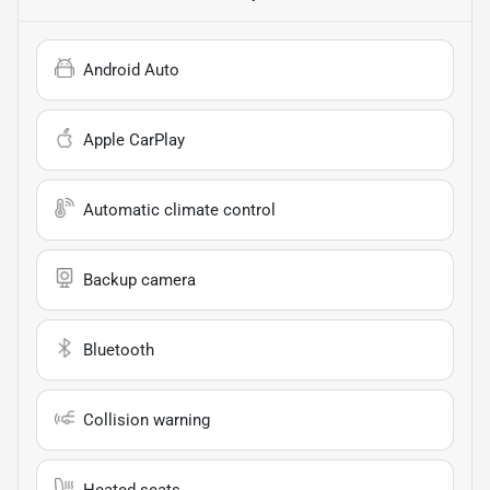
Android Auto
Apple CarPlay
Automatic climate control
Backup camera
Bluetooth
Collision warning
Heated seats