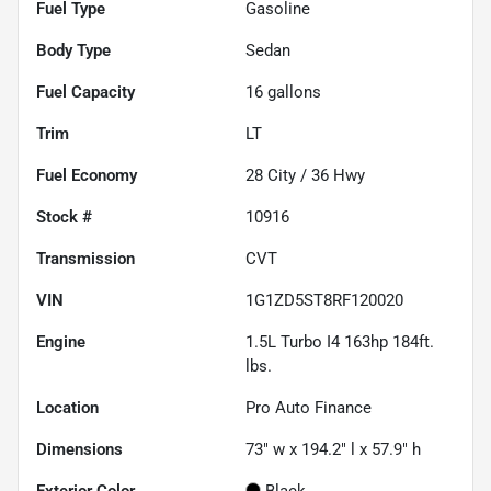
Fuel Type
Gasoline
Body Type
Sedan
Fuel Capacity
16
gallons
Trim
LT
Fuel Economy
28
City /
36
Hwy
Stock #
10916
Transmission
CVT
VIN
1G1ZD5ST8RF120020
Engine
1.5L Turbo I4 163hp 184ft.
lbs.
Location
Pro Auto Finance
Dimensions
73" w x 194.2" l x 57.9" h
Exterior Color
Black