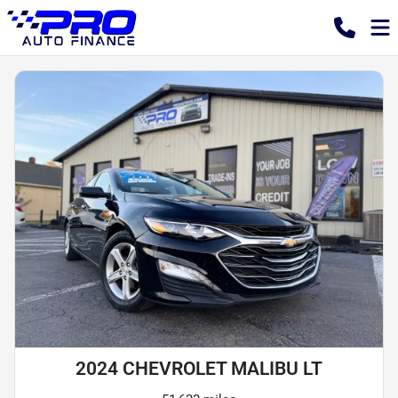
2024 CHEVROLET MALIBU LT