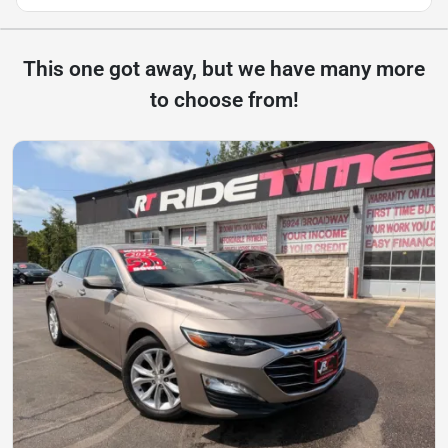
This one got away, but we have many more
to choose from!