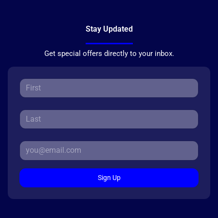
Stay Updated
Get special offers directly to your inbox.
Sign Up