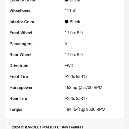
Wheelbase
111.4"
Interior Color
Black
Front Wheel
17.0 x 8.0
Passengers
5
Rear Wheel
17.0 x 8.0
Drivetrain
FWD
Front Tire
P225/55R17
Horsepower
163 hp @ 5700 RPM
Rear Tire
P225/55R17
Torque
184 lb-ft @ 2500 RPM
2024 CHEVROLET MALIBU LT
Key Features