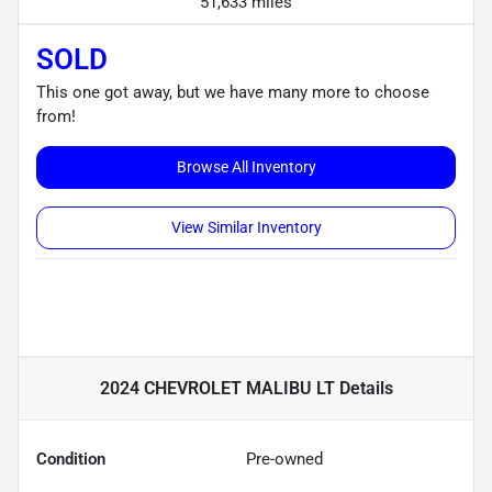
51,633 miles
SOLD
This one got away, but we have many more to choose
from!
Browse All Inventory
View Similar Inventory
2024 CHEVROLET MALIBU LT
Details
Condition
Pre-owned