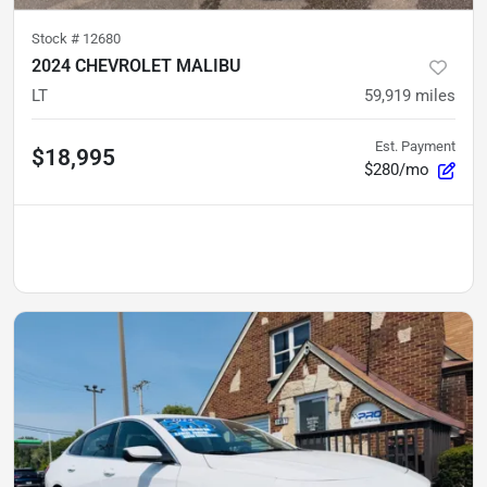
Stock #
12680
2024 CHEVROLET MALIBU
LT
59,919
miles
Est. Payment
$18,995
$280/mo