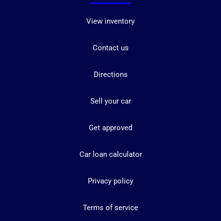
View inventory
Contact us
Directions
Sell your car
Get approved
Car loan calculator
Privacy policy
Terms of service