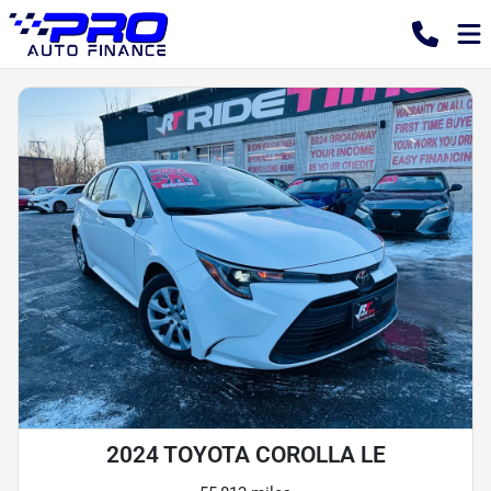
2024 TOYOTA COROLLA LE