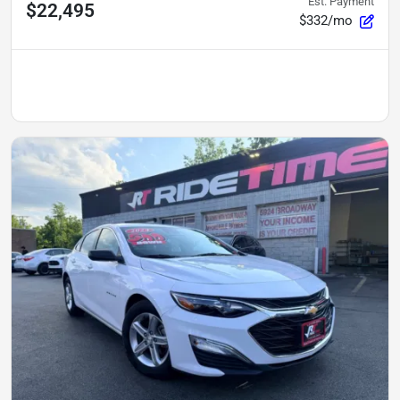
Est. Payment
$22,495
$332/mo