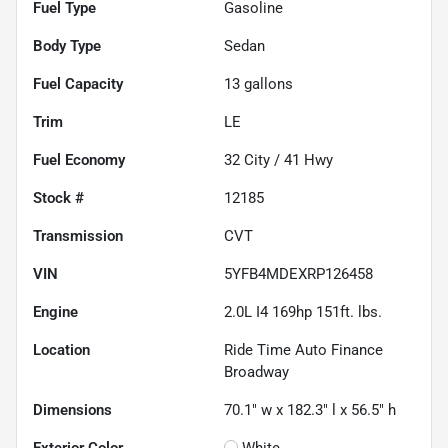
Fuel Type
Gasoline
Body Type
Sedan
Fuel Capacity
13
gallons
Trim
LE
Fuel Economy
32
City /
41
Hwy
Stock #
12185
Transmission
CVT
VIN
5YFB4MDEXRP126458
Engine
2.0L I4 169hp 151ft. lbs.
Location
Ride Time Auto Finance
Broadway
Dimensions
70.1" w x 182.3" l x 56.5" h
Exterior Color
White