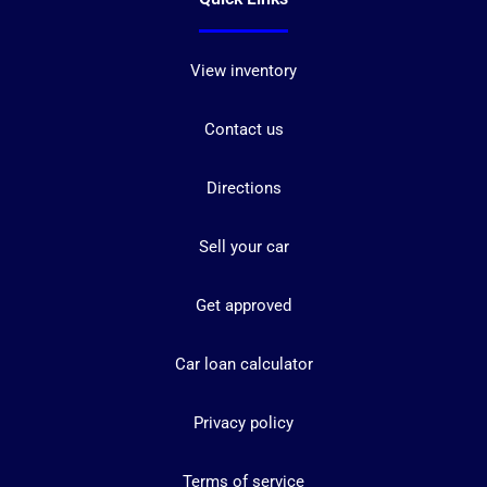
View inventory
Contact us
Directions
Sell your car
Get approved
Car loan calculator
Privacy policy
Terms of service