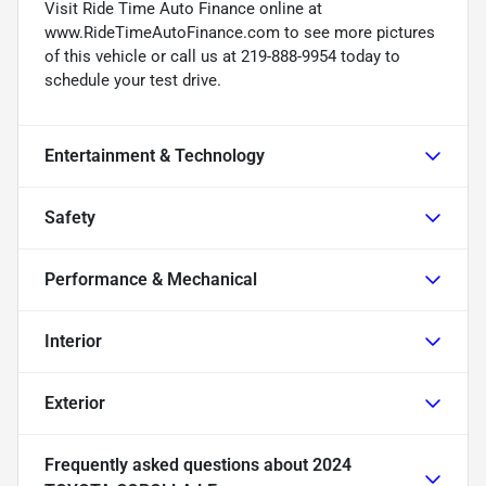
Visit Ride Time Auto Finance online at
www.RideTimeAutoFinance.com to see more pictures
of this vehicle or call us at 219-888-9954 today to
schedule your test drive.
Entertainment & Technology
Safety
Performance & Mechanical
Interior
Exterior
Frequently asked questions about
2024