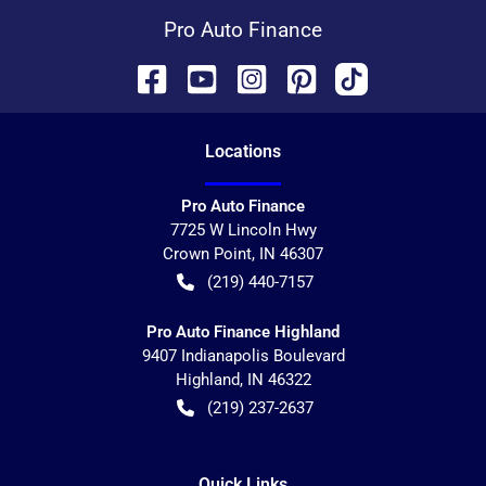
Pro Auto Finance
Location
s
Pro Auto Finance
7725 W Lincoln Hwy
Crown Point
,
IN
46307
(219) 440-7157
Pro Auto Finance Highland
9407 Indianapolis Boulevard
Highland
,
IN
46322
(219) 237-2637
Quick Links