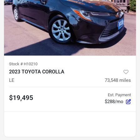
Stock #
H10210
2023 TOYOTA COROLLA
LE
73,548
miles
Est. Payment
$19,495
$288/mo