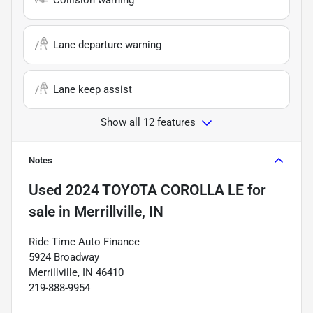
Lane departure warning
Lane keep assist
Show all 12 features
Notes
Used
2024 TOYOTA COROLLA LE
for
sale
in
Merrillville, IN
Ride Time Auto Finance
5924 Broadway
Merrillville, IN 46410
219-888-9954