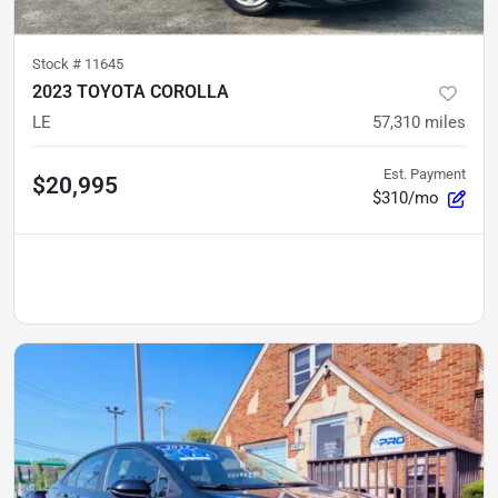
Stock #
11645
2023 TOYOTA COROLLA
LE
57,310
miles
Est. Payment
$20,995
$310/mo