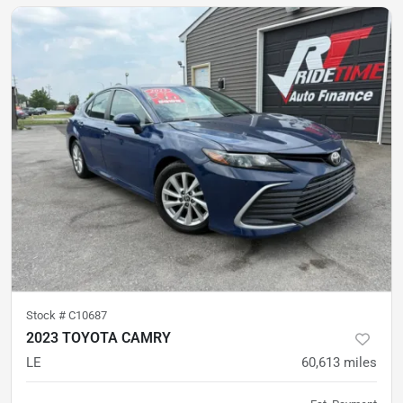
Stock #
C10687
2023 TOYOTA CAMRY
LE
60,613
miles