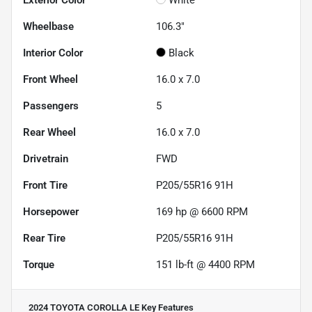
Wheelbase
106.3"
Interior Color
Black
Front Wheel
16.0 x 7.0
Passengers
5
Rear Wheel
16.0 x 7.0
Drivetrain
FWD
Front Tire
P205/55R16 91H
Horsepower
169 hp @ 6600 RPM
Rear Tire
P205/55R16 91H
Torque
151 lb-ft @ 4400 RPM
2024 TOYOTA COROLLA LE
Key Features