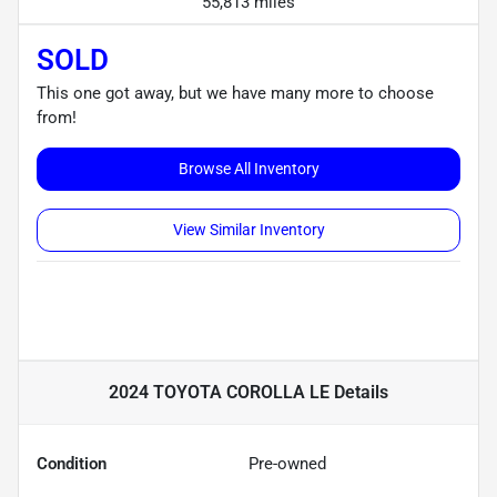
55,813 miles
SOLD
This one got away, but we have many more to choose
from!
Browse All Inventory
View Similar Inventory
2024 TOYOTA COROLLA LE
Details
Condition
Pre-owned