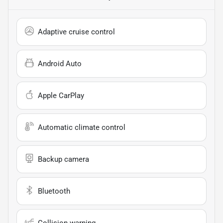
Adaptive cruise control
Android Auto
Apple CarPlay
Automatic climate control
Backup camera
Bluetooth
Collision warning