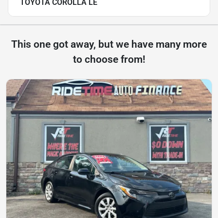
TOYOTA COROLLA LE
This one got away, but we have many more
to choose from!