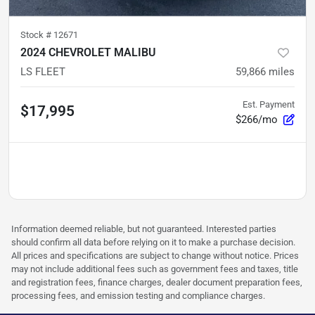
Stock #
12671
2024 CHEVROLET MALIBU
LS FLEET
59,866
miles
Est. Payment
$17,995
$266/mo
Information deemed reliable, but not guaranteed. Interested parties
should confirm all data before relying on it to make a purchase decision.
All prices and specifications are subject to change without notice. Prices
may not include additional fees such as government fees and taxes, title
and registration fees, finance charges, dealer document preparation fees,
processing fees, and emission testing and compliance charges.