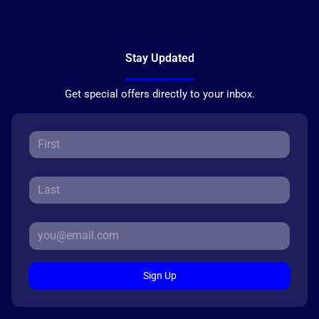
Stay Updated
Get special offers directly to your inbox.
Sign Up