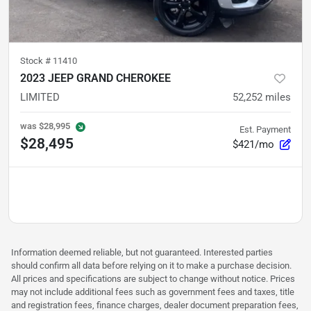
Stock #
11410
2023 JEEP GRAND CHEROKEE
LIMITED
52,252
miles
was
$28,995
Est. Payment
$28,495
$421/mo
Information deemed reliable, but not guaranteed. Interested parties
should confirm all data before relying on it to make a purchase decision.
All prices and specifications are subject to change without notice. Prices
may not include additional fees such as government fees and taxes, title
and registration fees, finance charges, dealer document preparation fees,