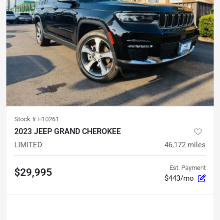
Stock #
H10261
2023 JEEP GRAND CHEROKEE
LIMITED
46,172
miles
Est. Payment
$29,995
$443/mo