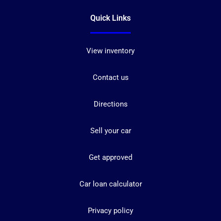
Quick Links
View inventory
Contact us
Directions
Sell your car
Get approved
Car loan calculator
Privacy policy