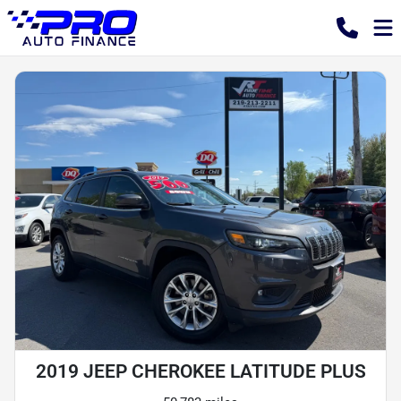
2019 JEEP CHEROKEE LATITUDE PLUS