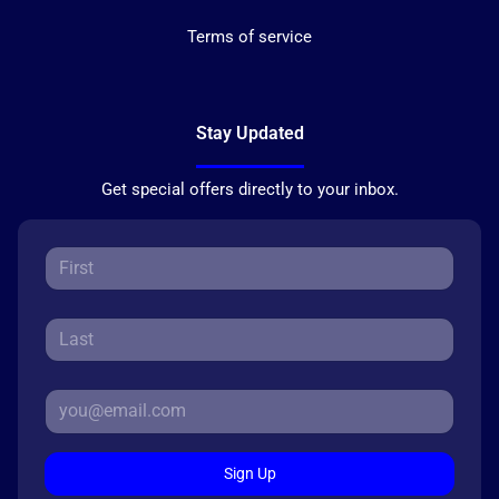
Terms of service
Stay Updated
Get special offers directly to your inbox.
Sign Up