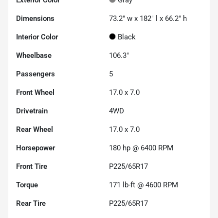
Dimensions
73.2" w x 182" l x 66.2" h
Interior Color
Black
Wheelbase
106.3"
Passengers
5
Front Wheel
17.0 x 7.0
Drivetrain
4WD
Rear Wheel
17.0 x 7.0
Horsepower
180 hp @ 6400 RPM
Front Tire
P225/65R17
Torque
171 lb-ft @ 4600 RPM
Rear Tire
P225/65R17