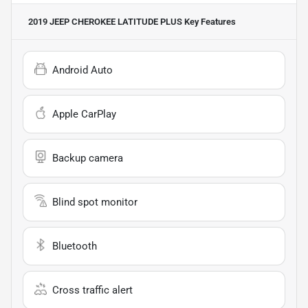
2019 JEEP CHEROKEE LATITUDE PLUS
Key Features
Android Auto
Apple CarPlay
Backup camera
Blind spot monitor
Bluetooth
Cross traffic alert