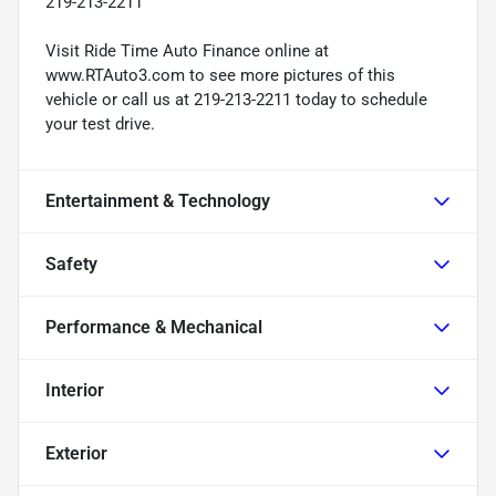
219-213-2211
Visit Ride Time Auto Finance online at
www.RTAuto3.com to see more pictures of this
vehicle or call us at 219-213-2211 today to schedule
your test drive.
Entertainment & Technology
Safety
Performance & Mechanical
Interior
Exterior