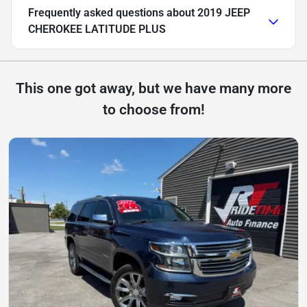
Frequently asked questions about
2019 JEEP
CHEROKEE LATITUDE PLUS
This one got away, but we have many more
to choose from!