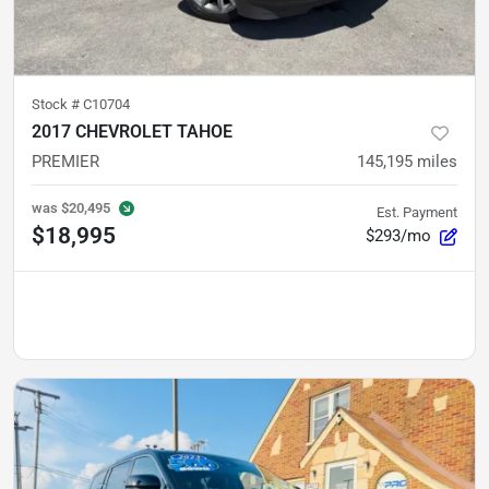
Stock #
C10704
2017 CHEVROLET TAHOE
PREMIER
145,195
miles
was
$20,495
Est. Payment
$18,995
$293/mo