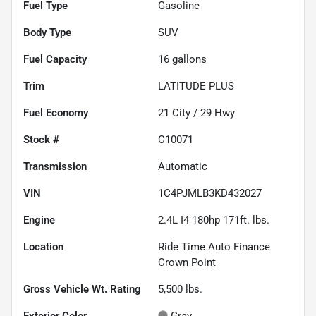
Fuel Type
Gasoline
Body Type
SUV
Fuel Capacity
16
gallons
Trim
LATITUDE PLUS
Fuel Economy
21
City /
29
Hwy
Stock #
C10071
Transmission
Automatic
VIN
1C4PJMLB3KD432027
Engine
2.4L I4 180hp 171ft. lbs.
Location
Ride Time Auto Finance
Crown Point
Gross Vehicle Wt. Rating
5,500
lbs.
Exterior Color
Gray