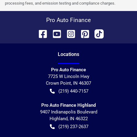
processing fees, and emission testing and compliance charges.
Pro Auto Finance
Location
s
Pro Auto Finance
7725 W Lincoln Hwy
Crown Point
,
IN
46307
(219) 440-7157
Pro Auto Finance Highland
9407 Indianapolis Boulevard
Highland
,
IN
46322
(219) 237-2637