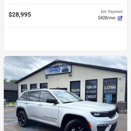
Est. Payment
$28,995
$428/mo