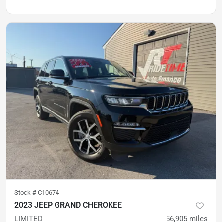
Stock #
C10674
2023 JEEP GRAND CHEROKEE
LIMITED
56,905
miles