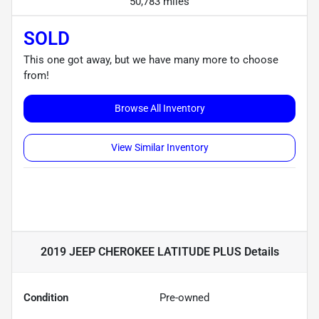
50,783 miles
SOLD
This one got away, but we have many more to choose
from!
Browse All Inventory
View Similar Inventory
2019 JEEP CHEROKEE LATITUDE PLUS
Details
Condition
Pre-owned