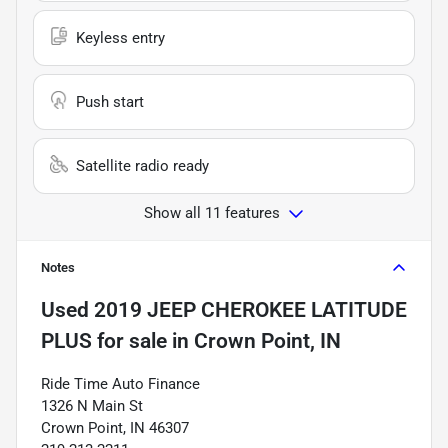
Keyless entry
Push start
Satellite radio ready
Show all 11 features
Notes
Used
2019 JEEP CHEROKEE LATITUDE
PLUS
for sale
in
Crown Point, IN
Ride Time Auto Finance
1326 N Main St
Crown Point, IN 46307